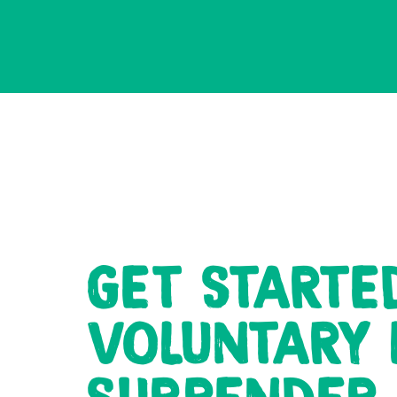
GET STARTE
VOLUNTARY 