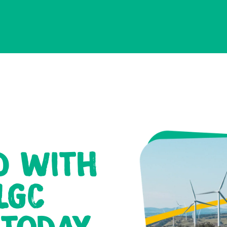
D WITH
LGC