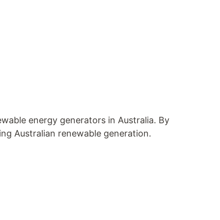
wable energy generators in Australia. By
ing Australian renewable generation.