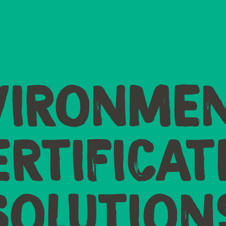
VIRONMEN
ERTIFICAT
SOLUTION