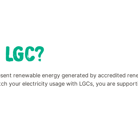
 LGC?
resent renewable energy generated by accredited rene
h your electricity usage with LGCs, you are support