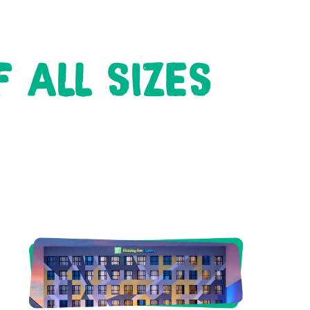
 ALL SIZES