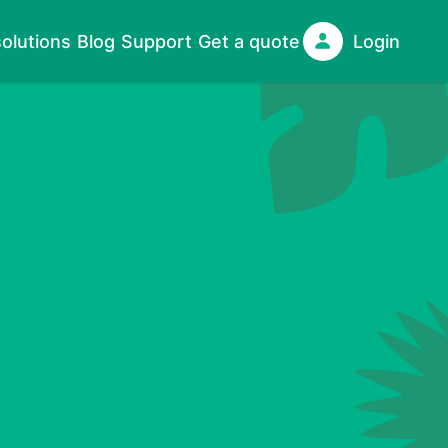
olutions
Blog
Support
Get a quote
Login