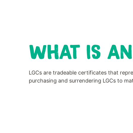
WHAT IS AN
LGCs are tradeable certificates that rep
purchasing and surrendering LGCs to matc