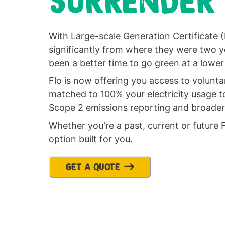
SURRENDER
With Large-scale Generation Certificate 
significantly from where they were two y
been a better time to go green at a lower
Flo is now offering you access to volunt
matched to 100% your electricity usage t
Scope 2 emissions reporting and broader s
Whether you're a past, current or future 
option built for you.
GET A QUOTE