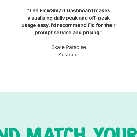
"The FlowSmart Dashboard makes
visualising daily peak and off-peak
usage easy. I'd recommend Flo for their
prompt service and pricing."
Skate Paradise
Australia
ND MATCH YOUR 