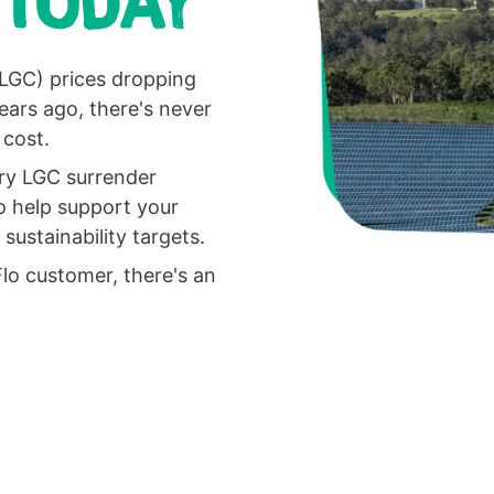
 TODAY
(LGC) prices dropping
ears ago, there's never
 cost.
ary LGC surrender
o help support your
ustainability targets.
Flo customer, there's an