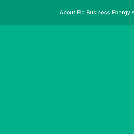
About Flo
Business
Energy s