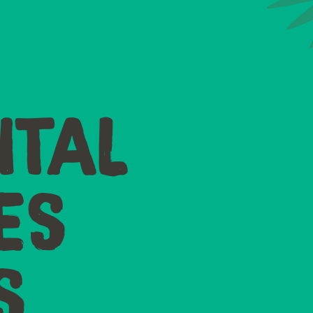
TAL
ES
S