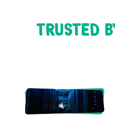
TRUSTED B