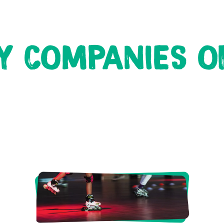
Y COMPANIES OF