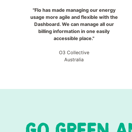
"Flo has made managing our energy
usage more agile and flexible with the
Dashboard. We can manage all our
billing information in one easily
accessible place."
O3 Collective
Australia
GO GREEN A