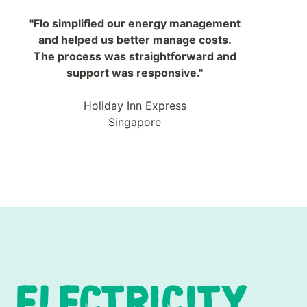
"Flo simplified our energy management
and helped us better manage costs.
The process was straightforward and
support was responsive."
Holiday Inn Express
Singapore
ELECTRICITY