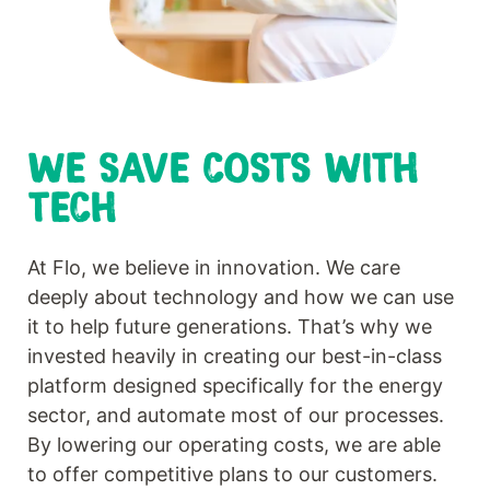
WE SAVE COSTS WITH
TECH
At Flo, we believe in innovation. We care
deeply about technology and how we can use
it to help future generations. That’s why we
invested heavily in creating our best-in-class
platform designed specifically for the energy
sector, and automate most of our processes.
By lowering our operating costs, we are able
to offer competitive plans to our customers.