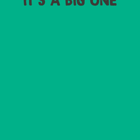
IT'S A BIG ONE