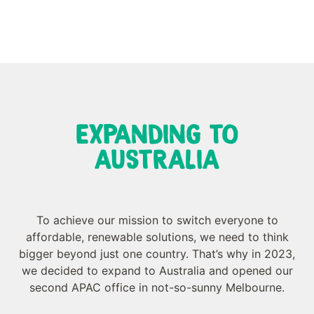
EXPANDING TO
AUSTRALIA
To achieve our mission to switch everyone to
affordable, renewable solutions, we need to think
bigger beyond just one country. That’s why in 2023,
we decided to expand to Australia and opened our
second APAC office in not-so-sunny Melbourne.