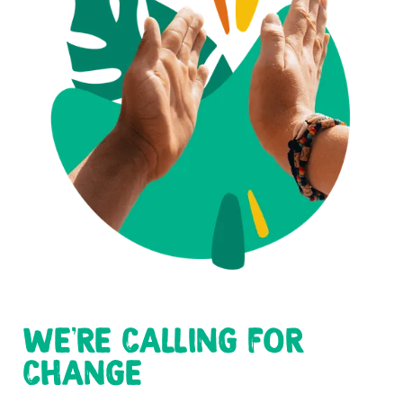
WE'RE CALLING FOR
CHANGE