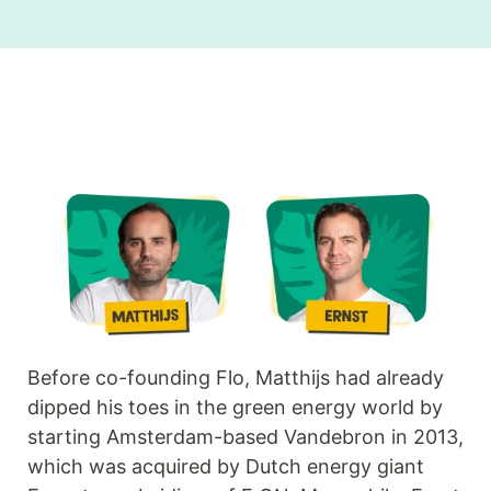
Before co-founding Flo, Matthijs had already
dipped his toes in the green energy world by
starting Amsterdam-based Vandebron in 2013,
which was acquired by Dutch energy giant