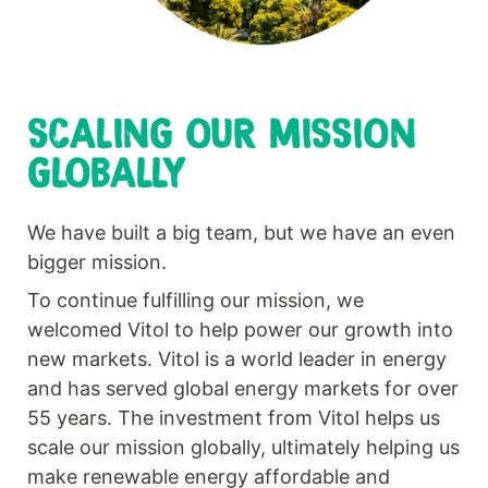
SCALING OUR MISSION
GLOBALLY
We have built a big team, but we have an even
bigger mission.
To continue fulfilling our mission, we
welcomed Vitol to help power our growth into
new markets. Vitol is a world leader in energy
and has served global energy markets for over
55 years. The investment from Vitol helps us
scale our mission globally, ultimately helping us
make renewable energy affordable and