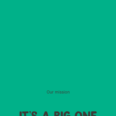
Our mission