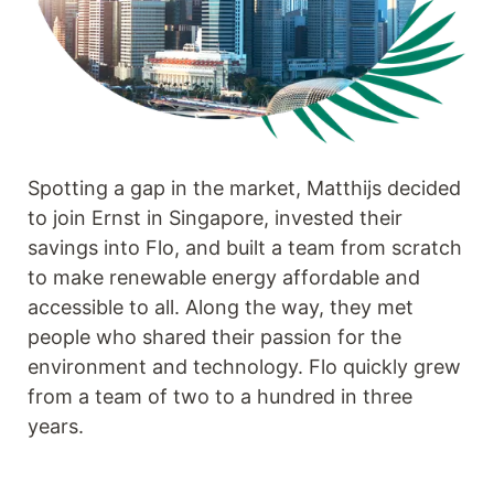
Spotting a gap in the market, Matthijs decided
to join Ernst in Singapore, invested their
savings into Flo, and built a team from scratch
to make renewable energy affordable and
accessible to all. Along the way, they met
people who shared their passion for the
environment and technology. Flo quickly grew
from a team of two to a hundred in three
years.