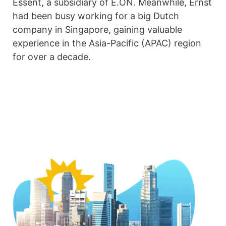
Essent, a subsidiary of E.ON. Meanwhile, Ernst
had been busy working for a big Dutch
company in Singapore, gaining valuable
experience in the Asia-Pacific (APAC) region
for over a decade.