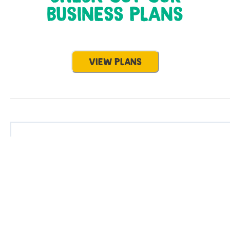
BUSINESS PLANS
VIEW PLANS
Business
Energy solutions
About Flo