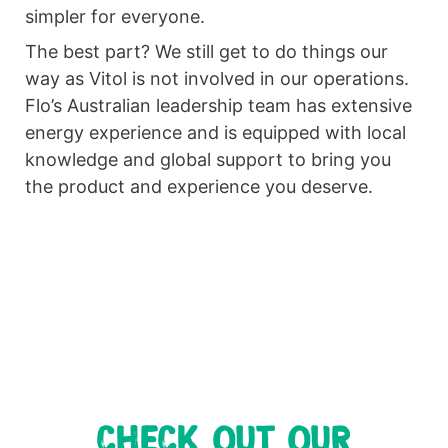
simpler for everyone.
The best part? We still get to do things our
way as Vitol is not involved in our operations.
Flo’s Australian leadership team has extensive
energy experience and is equipped with local
knowledge and global support to bring you
the product and experience you deserve.
CHECK OUT OUR