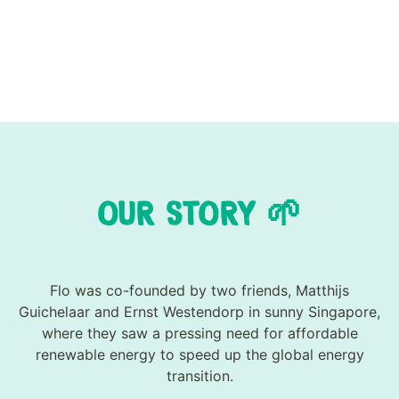
OUR STORY 🌱
Flo was co-founded by two friends, Matthijs
Guichelaar and Ernst Westendorp in sunny Singapore,
where they saw a pressing need for affordable
renewable energy to speed up the global energy
transition.