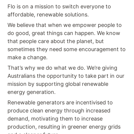
Flo is on a mission to switch everyone to
affordable, renewable solutions.
We believe that when we empower people to
do good, great things can happen. We know
that people care about the planet, but
sometimes they need some encouragement to
make a change.
That’s why we do what we do. We’re giving
Australians the opportunity to take part in our
mission by supporting global renewable
energy generation.
Renewable generators are incentivised to
produce clean energy through increased
demand, motivating them to increase
production, resulting in greener energy grids