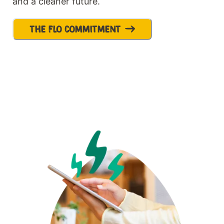
and a cleaner future.
THE FLO COMMITMENT